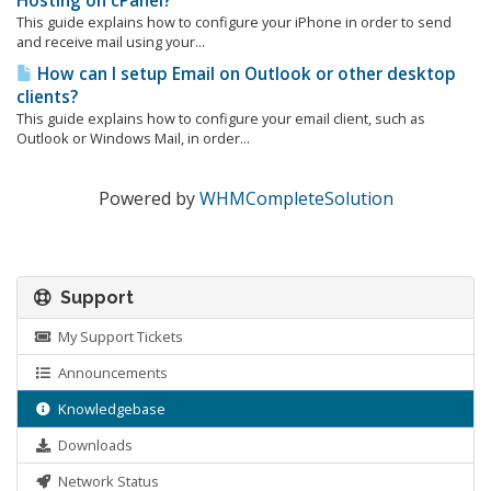
Hosting on cPanel?
This guide explains how to configure your iPhone in order to send
and receive mail using your...
How can I setup Email on Outlook or other desktop
clients?
This guide explains how to configure your email client, such as
Outlook or Windows Mail, in order...
Powered by
WHMCompleteSolution
Support
My Support Tickets
Announcements
Knowledgebase
Downloads
Network Status