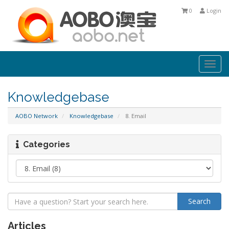
0
Login
Togg
navi
Knowledgebase
AOBO Network
Knowledgebase
8. Email
Categories
Articles