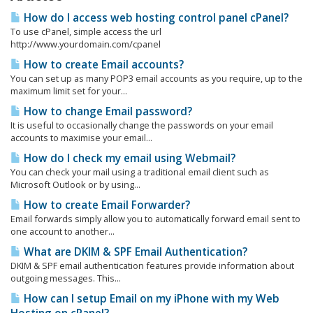
How do I access web hosting control panel cPanel?
To use cPanel, simple access the url
http://www.yourdomain.com/cpanel
How to create Email accounts?
You can set up as many POP3 email accounts as you require, up to the
maximum limit set for your...
How to change Email password?
It is useful to occasionally change the passwords on your email
accounts to maximise your email...
How do I check my email using Webmail?
You can check your mail using a traditional email client such as
Microsoft Outlook or by using...
How to create Email Forwarder?
Email forwards simply allow you to automatically forward email sent to
one account to another...
What are DKIM & SPF Email Authentication?
DKIM & SPF email authentication features provide information about
outgoing messages. This...
How can I setup Email on my iPhone with my Web