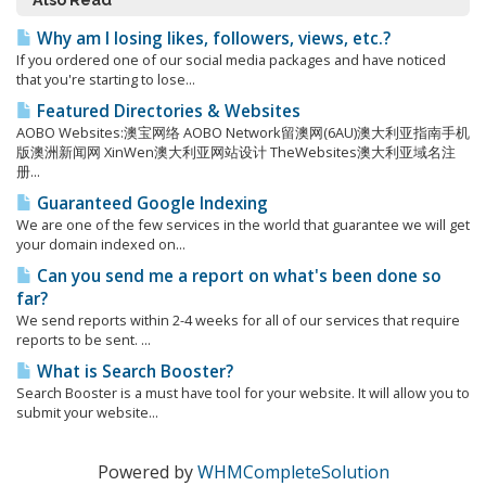
Why am I losing likes, followers, views, etc.?
If you ordered one of our social media packages and have noticed
that you're starting to lose...
Featured Directories & Websites
AOBO Websites:澳宝网络 AOBO Network留澳网(6AU)澳大利亚指南手机
版澳洲新闻网 XinWen澳大利亚网站设计 TheWebsites澳大利亚域名注
册...
Guaranteed Google Indexing
We are one of the few services in the world that guarantee we will get
your domain indexed on...
Can you send me a report on what's been done so
far?
We send reports within 2-4 weeks for all of our services that require
reports to be sent. ...
What is Search Booster?
Search Booster is a must have tool for your website. It will allow you to
submit your website...
Powered by
WHMCompleteSolution