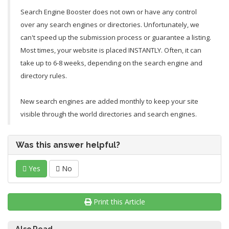
Search Engine Booster does not own or have any control
over any search engines or directories. Unfortunately, we
can't speed up the submission process or guarantee a listing.
Most times, your website is placed INSTANTLY. Often, it can
take up to 6-8 weeks, depending on the search engine and
directory rules.
New search engines are added monthly to keep your site
visible through the world directories and search engines.
Was this answer helpful?
Yes
No
Print this Article
Also Read