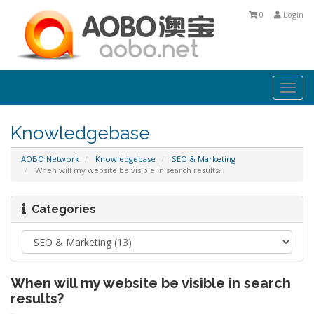
0
Login
Togg
navi
Knowledgebase
AOBO Network
Knowledgebase
SEO & Marketing
When will my website be visible in search results?
Categories
When will my website be visible in search
results?